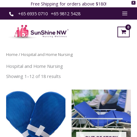
Free Shipping for orders above $180!
X
Skip
+65 6935 0710
+65 9812 5428
MAI
to
content
MEN
Home
/ Hospital and Home Nursing
Hospital and Home Nursing
Showing 1–12 of 18 results