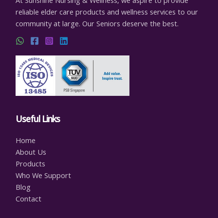
reliable elder care products and wellness services to our
community at large. Our Seniors deserve the best.
Useful Links
Home
About Us
Products
Who We Support
Blog
Contact