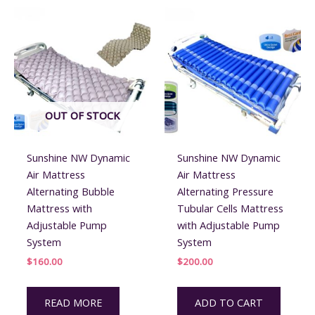
the
product
page
OUT OF STOCK
Sunshine NW Dynamic
Sunshine NW Dynamic
Air Mattress
Air Mattress
Alternating Bubble
Alternating Pressure
Mattress with
Tubular Cells Mattress
Adjustable Pump
with Adjustable Pump
System
System
$
160.00
$
200.00
READ MORE
ADD TO CART