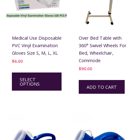
Medical Use Disposable
Over Bed Table with
PVC Vinyl Examination
360° Swivel Wheels For
Gloves Size S, M, L, XL
Bed, Wheelchair,
Commode
$
6.00
$
90.00
This
SELECT
product
OPTIONS
ADD TO CART
has
multiple
variants.
The
options
may
be