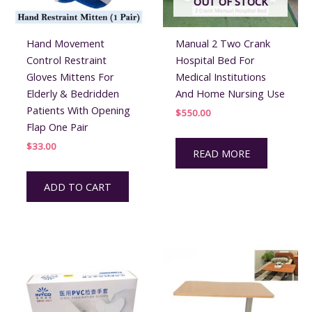
OUT OF STOCK
Hand Movement
Manual 2 Two Crank
Control Restraint
Hospital Bed For
Gloves Mittens For
Medical Institutions
Elderly & Bedridden
And Home Nursing Use
Patients With Opening
$
550.00
Flap One Pair
$
33.00
READ MORE
ADD TO CART