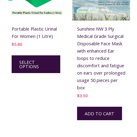
Portable Plastic Urinal
Sunshine NW 3 Ply
For Women (1 Litre)
Medical Grade Surgical
Disposable Face Mask
$
5.80
with enhanced Ear
This
loops to reduce
SELECT
product
discomfort and fatigue
OPTIONS
has
on ears over prolonged
multiple
usage 50 pieces per
variants.
box
The
$
3.50
options
may
ADD TO CART
be
chosen
on