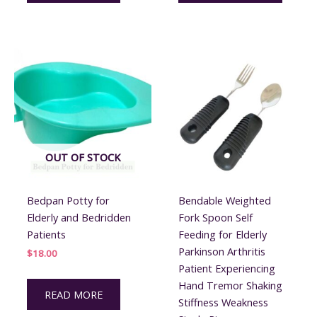
OUT OF STOCK
Bedpan Potty for
Bendable Weighted
Elderly and Bedridden
Fork Spoon Self
Patients
Feeding for Elderly
Parkinson Arthritis
$
18.00
Patient Experiencing
Hand Tremor Shaking
READ MORE
Stiffness Weakness