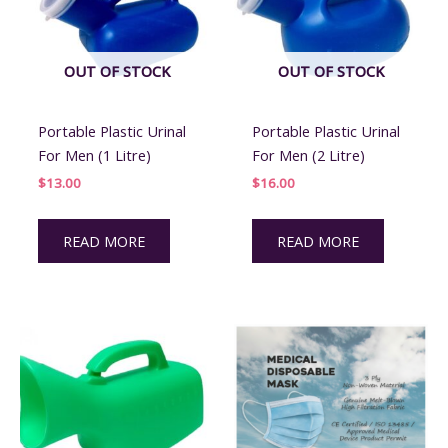
chosen
on
the
OUT OF STOCK
OUT OF STOCK
product
page
Portable Plastic Urinal
Portable Plastic Urinal
For Men (1 Litre)
For Men (2 Litre)
$
13.00
$
16.00
READ MORE
READ MORE