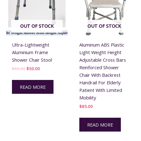
OUT OF STOCK
OUT OF STOCK
Ultra-Lightweight
Aluminum ABS Plastic
Aluminium Frame
Light Weight Height
Shower Chair Stool
Adjustable Cross Bars
Reinforced Shower
Original
Current
$
65.00
$
50.00
price
price
Chair With Backrest
was:
is:
Handrail For Elderly
$65.00.
$50.00.
READ MORE
Patient With Limited
Mobility
$
85.00
READ MORE