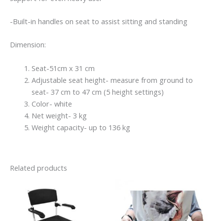
-Built-in handles on seat to assist sitting and standing
Dimension:
Seat-51cm x 31 cm
Adjustable seat height- measure from ground to
seat- 37 cm to 47 cm (5 height settings)
Color- white
Net weight- 3 kg
Weight capacity- up to 136 kg
Related products