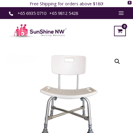
Free Shipping for orders above $180!
X
Skip
+65 6935 0710
+65 9812 5428
MAI
to
content
MEN