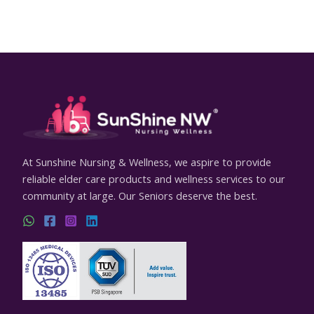
At Sunshine Nursing & Wellness, we aspire to provide
reliable elder care products and wellness services to our
community at large. Our Seniors deserve the best.