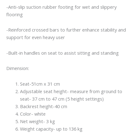
-Anti-slip suction rubber footing for wet and slippery
flooring
-Reinforced crossed bars to further enhance stability and
support for even heavy user
-Built-in handles on seat to assist sitting and standing
Dimension:
Seat-51cm x 31 cm
Adjustable seat height- measure from ground to
seat- 37 cm to 47 cm (5 height settings)
Backrest height-40 cm
Color- white
Net weight- 3 kg
Weight capacity- up to 136 kg