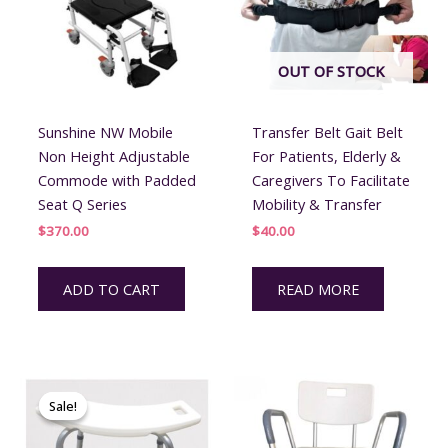
OUT OF STOCK
Sunshine NW Mobile
Transfer Belt Gait Belt
Non Height Adjustable
For Patients, Elderly &
Commode with Padded
Caregivers To Facilitate
Seat Q Series
Mobility & Transfer
$
370.00
$
40.00
ADD TO CART
READ MORE
Sale!
Sale!