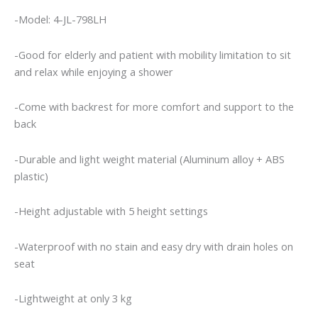
-Model: 4-JL-798LH
-Good for elderly and patient with mobility limitation to sit
and relax while enjoying a shower
-Come with backrest for more comfort and support to the
back
-Durable and light weight material (Aluminum alloy + ABS
plastic)
-Height adjustable with 5 height settings
-Waterproof with no stain and easy dry with drain holes on
seat
-Lightweight at only 3 kg