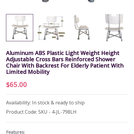
Aluminum ABS Plastic Light Weight Height
Adjustable Cross Bars Reinforced Shower
Chair With Backrest For Elderly Patient With
Limited Mobility
$
65.00
Availability: In stock & ready to ship
Product Code: SKU - 4-JL-798LH
Features: