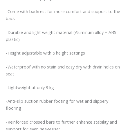
Elderly
Patient
-Come with backrest for more comfort and support to the
With
back
Limited
Mobility
-Durable and light weight material (Aluminum alloy + ABS
quantity
plastic)
-Height adjustable with 5 height settings
-Waterproof with no stain and easy dry with drain holes on
seat
-Lightweight at only 3 kg
-Anti-slip suction rubber footing for wet and slippery
flooring
-Reinforced crossed bars to further enhance stability and
support for even heavy user