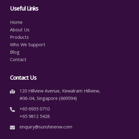
Useful Links
Home
About Us
Products
Who We Support
Blog
Contact
Contact Us
120 Hillview Avenue, Kewalram Hillview,
#06-04, Singapore (669594)
+65 6935 0710
+65 9812 5428
enquiry@sunshinenw.com