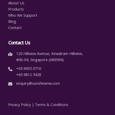
About Us
Products
Who We Support
Blog
Contact
Contact Us
120 Hillview Avenue, Kewalram Hillview,
#06-04, Singapore (669594)
+65 6935 0710
+65 9812 5428
enquiry@sunshinenw.com
Privacy Policy
|
Terms & Conditions