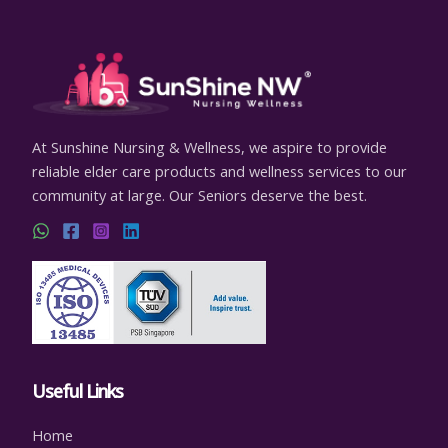
At Sunshine Nursing & Wellness, we aspire to provide
reliable elder care products and wellness services to our
community at large. Our Seniors deserve the best.
Useful Links
Home