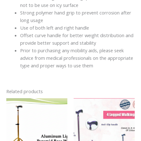
not to be use on icy surface
Strong polymer hand grip to prevent corrosion after
long usage
Use of both left and right handle
Offset curve handle for better weight distribution and
provide better support and stability
Prior to purchasing any mobility aids, please seek
advice from medical professionals on the appropriate
type and proper ways to use them
Related products