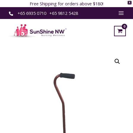
Free Shipping for orders above $180!
X
Skip
+65 6935 0710
+65 9812 5428
MAI
to
content
MEN