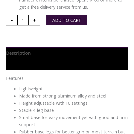
get a free delivery service from us.
Sunshine
-
+
ADD TO CART
NW
Lightweight
Narrow
Base
Description
Quad
Stick
Specifications
quantity
Features:
Lightweight
Made from strong aluminum alloy and steel
Height adjustable with 10 settings
Stable 4-leg base
Small base for easy movement yet with good and firm
support
Rubber base legs for better grip on most terrain but