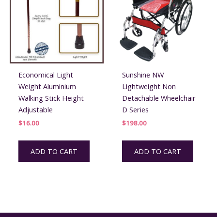
be
chos
on
the
prod
page
Economical Light
Sunshine NW
Weight Aluminium
Lightweight Non
Walking Stick Height
Detachable Wheelchair
Adjustable
D Series
$
16.00
$
198.00
ADD TO CART
ADD TO CART