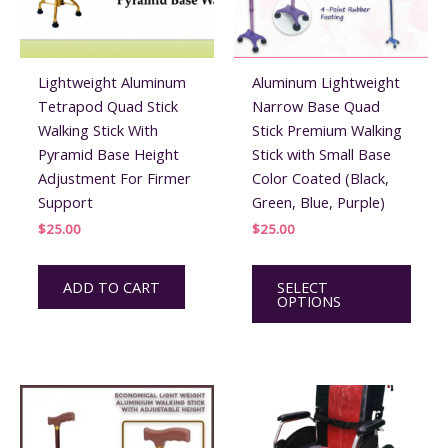
Lightweight Aluminum
Aluminum Lightweight
Tetrapod Quad Stick
Narrow Base Quad
Walking Stick With
Stick Premium Walking
Pyramid Base Height
Stick with Small Base
Adjustment For Firmer
Color Coated (Black,
Support
Green, Blue, Purple)
$
25.00
$
25.00
This
ADD TO CART
SELECT
prod
OPTIONS
has
multi
varian
The
optio
may