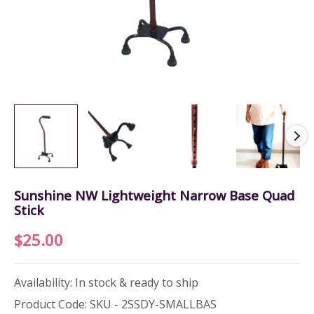
Sunshine NW Lightweight Narrow Base Quad
Stick
$
25.00
Availability: In stock & ready to ship
Product Code: SKU - 2SSDY-SMALLBAS