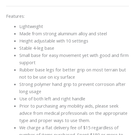
Features:
Lightweight
Made from strong aluminum alloy and steel
Height adjustable with 10 settings
Stable 4-leg base
Small base for easy movement yet with good and firm
support
Rubber base legs for better grip on most terrain but
not to be use on icy surface
Strong polymer hand grip to prevent corrosion after
long usage
Use of both left and right handle
Prior to purchasing any mobility aids, please seek
advice from medical professionals on the appropriate
type and proper ways to use them.
We charge a flat delivery fee of $15 regardless of
number of items purchased. Spent $180 or more to